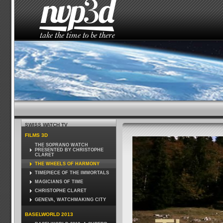
HOME
THE STUDIO
NEWS
HOW TO SEE 
SWISS WATCH TV
FILMS 3D
THE SOPRANO WATCH
PRESENTED BY CHRISTOPHE
CLARET
THE WHEELS OF HARMONY
TIMEPIECE OF THE IMMORTALS
MAGICIANS OF TIME
CHRISTOPHE CLARET
GENEVA, WATCHMAKING CITY
BASELWORLD 2013