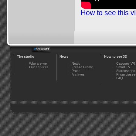
How to see this v
The studio
News
How to see 3D
Who are we
News
Casques VR
Our services
Freeze Frame
Smart TV
Press
Stereoscope
Archives
Prism glasse
FAQ