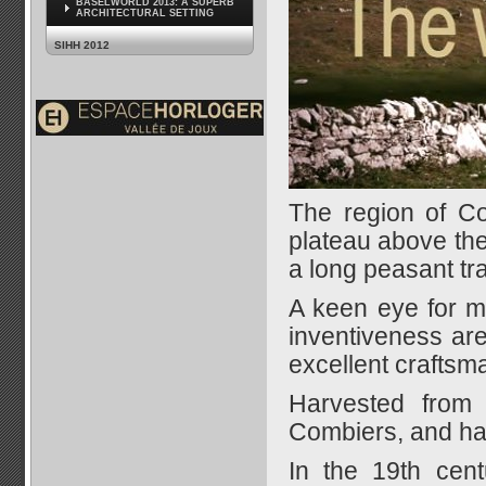
BASELWORLD 2013: A SUPERB
ARCHITECTURAL SETTING
SIHH 2012
The region of Com
plateau above the
a long peasant tra
A keen eye for mi
inventiveness are
excellent craftsm
Harvested from 
Combiers, and has
In the 19th cent