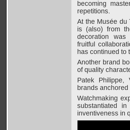
becoming master
repetitions.
At the Musée du 
is (also) from t
decoration was 
fruitful collabo
has continued to t
Another brand bor
of quality characte
Patek Philippe,
brands anchored 
Watchmaking expe
substantiated in
inventiveness in 