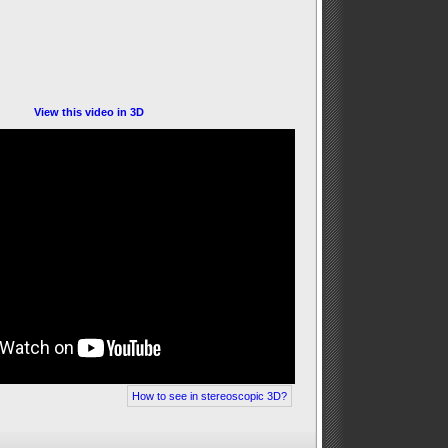
View this video in 3D
How to see in stereoscopic 3D?