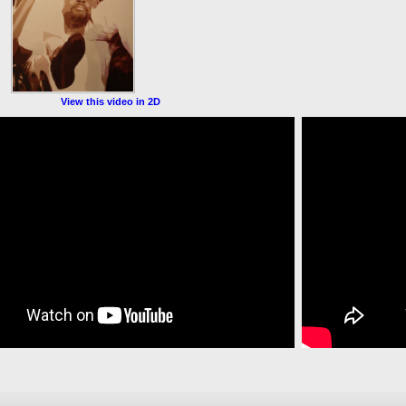
View this video in 2D