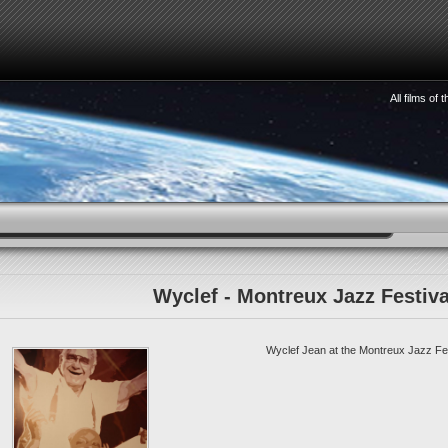
All films of
HOW TO SEE 3D
WATCHMAKING
STORIES
S
Wyclef - Montreux Jazz Festiva
Wyclef Jean at the Montreux Jazz Fes