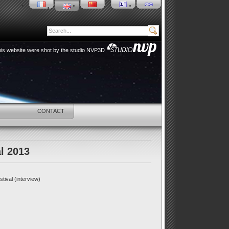
 this website were shot by the studio NVP3D
HOP
CONTACT
l 2013
tival (interview)