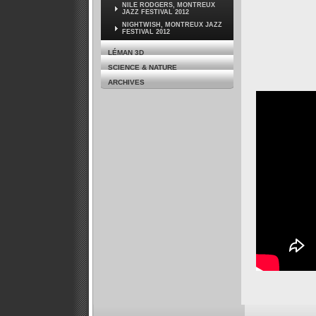
NILE RODGERS, MONTREUX
JAZZ FESTIVAL 2012
NIGHTWISH, MONTREUX JAZZ
FESTIVAL 2012
LÉMAN 3D
SCIENCE & NATURE
ARCHIVES