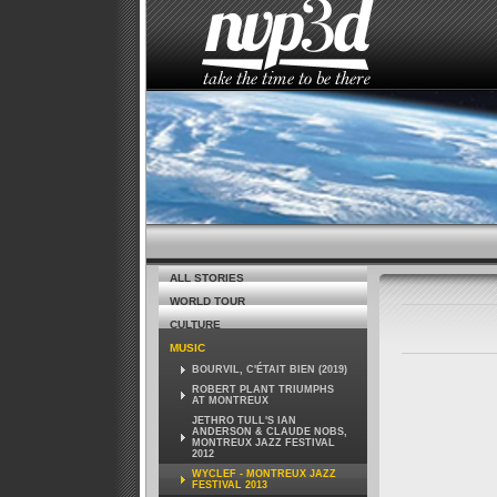
HOME
THE STUDIO
NEWS
ALL STORIES
WORLD TOUR
CULTURE
MUSIC
BOURVIL, C'ÉTAIT BIEN (2019)
ROBERT PLANT TRIUMPHS
AT MONTREUX
JETHRO TULL'S IAN
ANDERSON & CLAUDE NOBS,
MONTREUX JAZZ FESTIVAL
2012
WYCLEF - MONTREUX JAZZ
FESTIVAL 2013